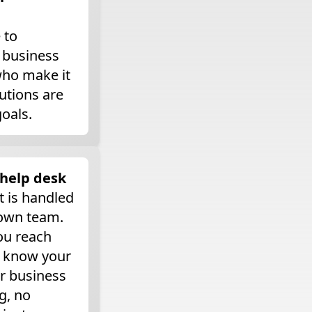
 to
 business
who make it
utions are
goals.
 help desk
t is handled
 own team.
ou reach
o know your
r business
g, no