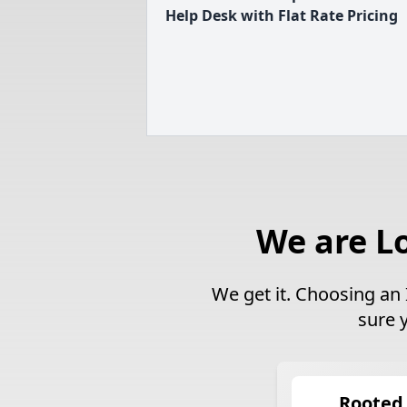
Help Desk with Flat Rate Pricing
We are L
We get it. Choosing an 
sure 
Rooted 