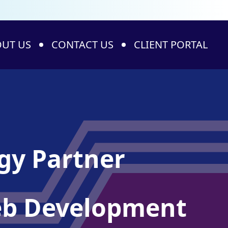
UT US
CONTACT US
CLIENT PORTAL
ogy Partner
Web Development