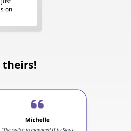
 just
ds-on
theirs!
Michelle
“The switch to managed IT by Sioux