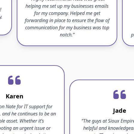
helping me set up my businesses emails
!
for my company. Helped me get
y.
forwarding in place to ensure the flow of
communication for my business was top
notch.”
p
Karen
 on Nate for IT support for
Jade
, and he continues to be an
ble asset. Whether it’s
“The guys at Sioux Empire
oting an urgent issue or
helpful and knowledgea