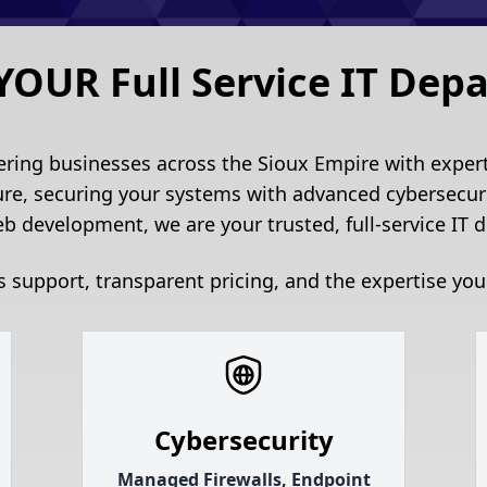
YOUR Full Service IT Dep
ering businesses across the Sioux Empire with expert 
ure, securing your systems with advanced cybersecuri
b development, we are your trusted, full-service IT 
 support, transparent pricing, and the expertise you
Cybersecurity
Managed Firewalls, Endpoint