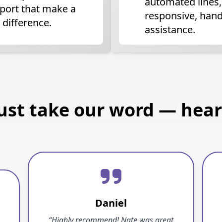
automated lines,
port that make a
responsive, han
 difference.
assistance.
just take our word — hear 
Daniel
“Highly recommend! Nate was great