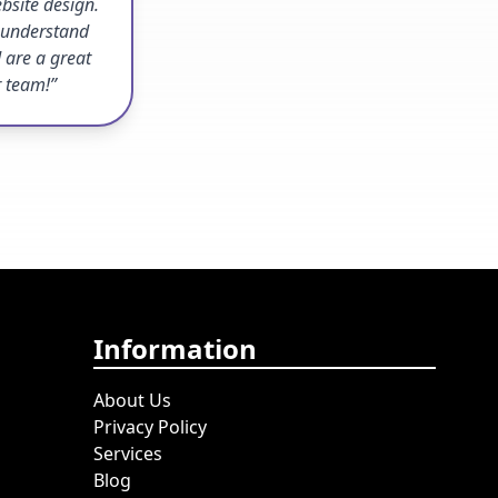
bsite design.
o understand
 are a great
r team!”
Information
About Us
Privacy Policy
Services
Blog