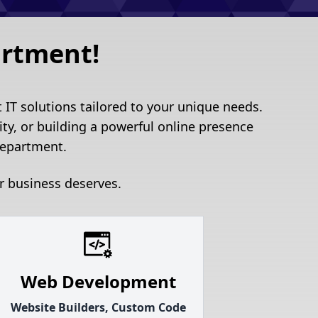
artment!
IT solutions tailored to your unique needs.
ty, or building a powerful online presence
department.
r business deserves.
Web Development
Website Builders, Custom Code