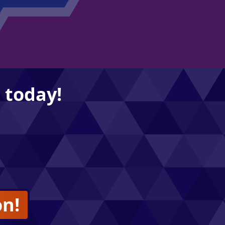
 today!
on!