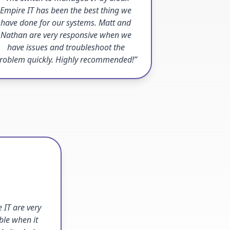
Empire IT has been the best thing we
have done for our systems. Matt and
Nathan are very responsive when we
have issues and troubleshoot the
roblem quickly. Highly recommended!”
 IT are very
ble when it