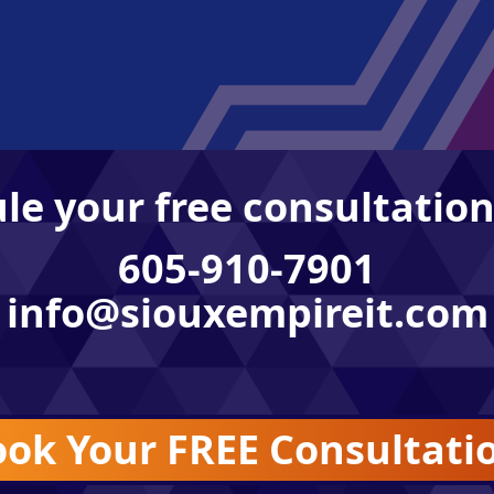
le your free consultation
605-910-7901
info@siouxempireit.com
ok Your FREE Consultati