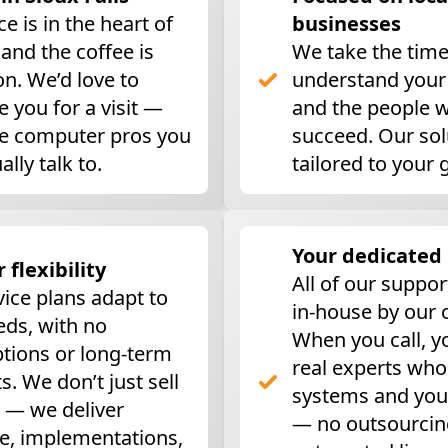
ce is in the heart of
businesses
, and the coffee is
We take the time
n. We’d love to
understand your
 you for a visit —
and the people 
he computer pros you
succeed. Our sol
ally talk to.
tailored to your 
Your dedicated
r flexibility
All of our suppor
vice plans adapt to
in-house by our
eds, with no
When you call, y
ptions or long-term
real experts wh
s. We don’t just sell
systems and you
 — we deliver
— no outsourcin
e, implementations,