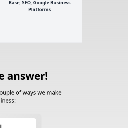
Base, SEO, Google Business
Platforms
e answer!
a couple of ways we make
iness:
l