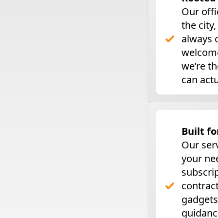
Our offi
the city
always o
welcome
we’re t
can actu
Built fo
Our ser
your ne
subscri
contract
gadgets
guidanc