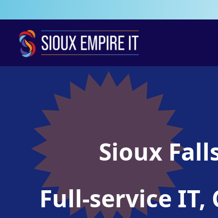
Sioux Fall
Full-service I