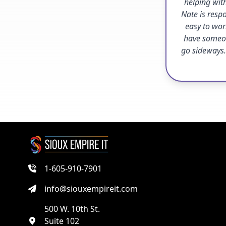
helping with
Nate is resp
easy to work
have someon
go sideways.
1-605-910-7901
info@siouxempireit.com
500 W. 10th St.
Suite 102