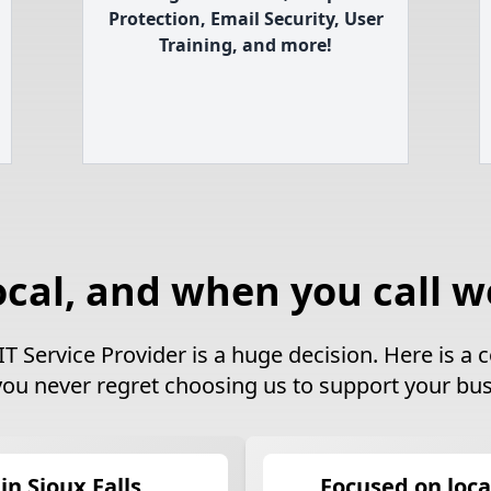
Protection, Email Security, User
Training, and more!
ocal, and when you call w
IT Service Provider is a huge decision. Here is 
you never regret choosing us to support your bus
in Sioux Falls
Focused on loca