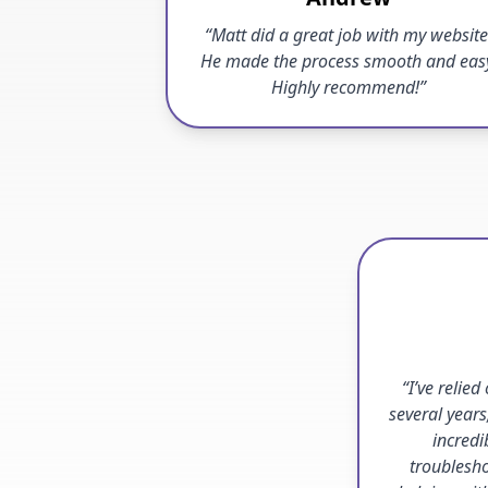
“Matt did a great job with my website
He made the process smooth and eas
Highly recommend!”
“I’ve relied
several years
incredi
troublesho