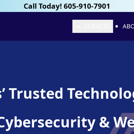
Call Today! 605-910-7901
SERVICES
ABO
s’ Trusted Technol
T, Cybersecurity & 