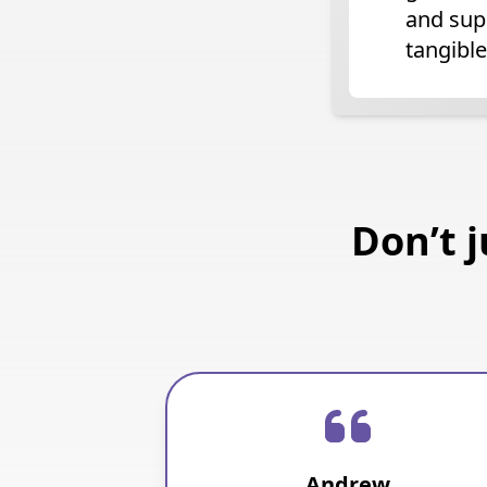
and sup
tangible
Don’t 
Andrew