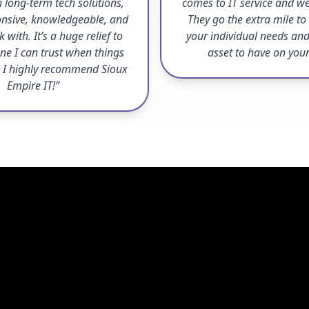
 long-term tech solutions,
comes to IT service and we
onsive, knowledgeable, and
They go the extra mile t
 with. It’s a huge relief to
your individual needs and
e I can trust when things
asset to have on you
 I highly recommend Sioux
Empire IT!”