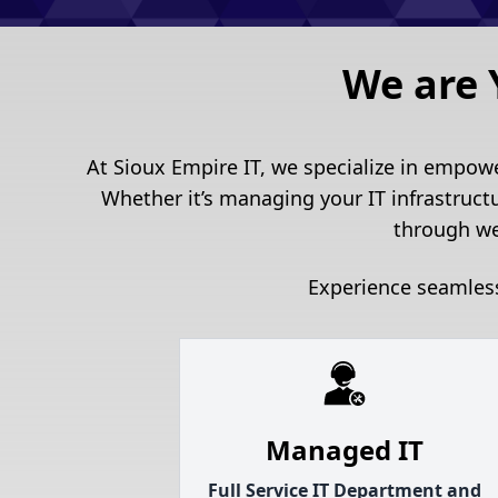
We are 
At Sioux Empire IT, we specialize in empow
Whether it’s managing your IT infrastruct
through we
Experience seamless
Managed IT
Full Service IT Department and