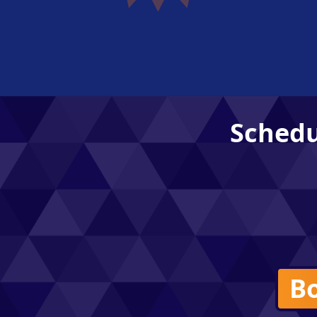
Schedu
Bo