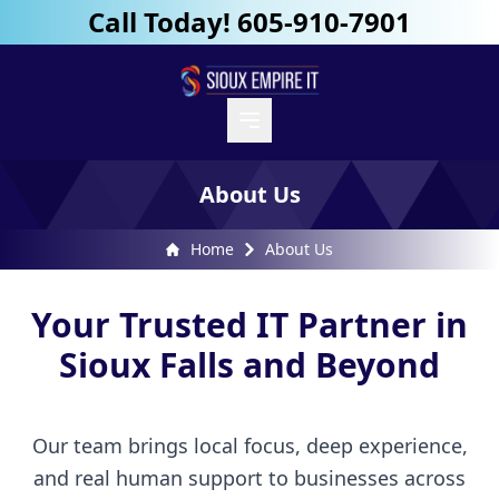
Call Today! 605-910-7901
About Us
Home
About Us
Your Trusted IT Partner in
Sioux Falls and Beyond
Our team brings local focus, deep experience,
and real human support to businesses across