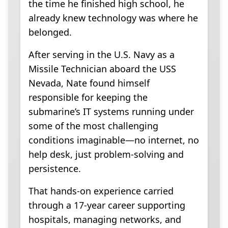
the time he finished high school, he
already knew technology was where he
belonged.
After serving in the U.S. Navy as a
Missile Technician aboard the USS
Nevada, Nate found himself
responsible for keeping the
submarine’s IT systems running under
some of the most challenging
conditions imaginable—no internet, no
help desk, just problem-solving and
persistence.
That hands-on experience carried
through a 17-year career supporting
hospitals, managing networks, and