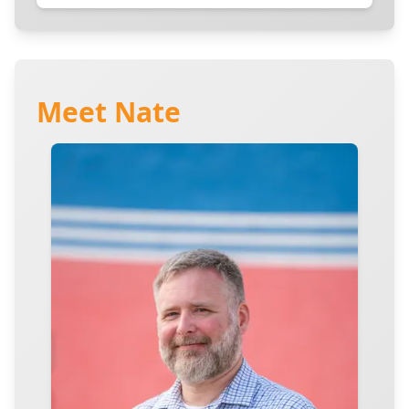
Meet Nate