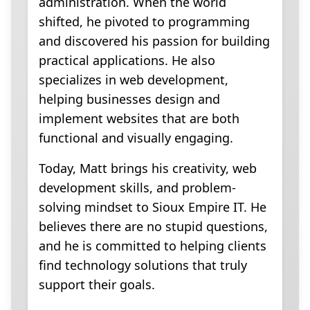
administration. When the world
shifted, he pivoted to programming
and discovered his passion for building
practical applications. He also
specializes in web development,
helping businesses design and
implement websites that are both
functional and visually engaging.
Today, Matt brings his creativity, web
development skills, and problem-
solving mindset to Sioux Empire IT. He
believes there are no stupid questions,
and he is committed to helping clients
find technology solutions that truly
support their goals.