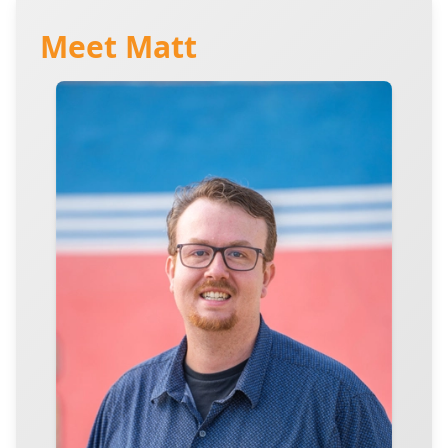
Meet Matt