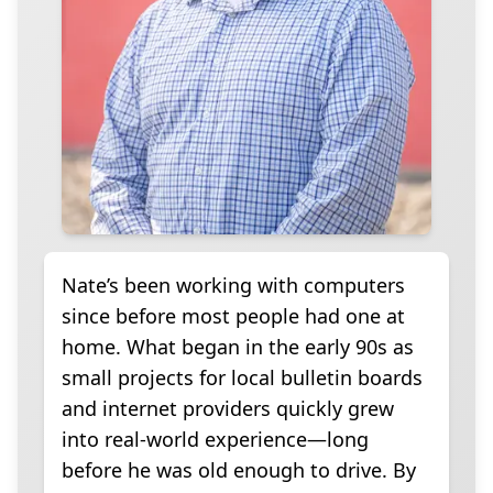
Nate’s been working with computers
since before most people had one at
home. What began in the early 90s as
small projects for local bulletin boards
and internet providers quickly grew
into real-world experience—long
before he was old enough to drive. By