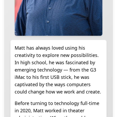
Matt has always loved using his
creativity to explore new possibilities.
In high school, he was fascinated by
emerging technology — from the G3
iMac to his first USB stick, he was
captivated by the ways computers
could change how we work and create.
Before turning to technology full-time
in 2020, Matt worked in theater