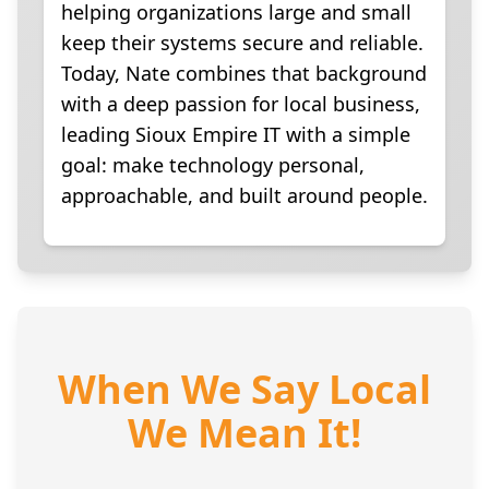
helping organizations large and small
keep their systems secure and reliable.
Today, Nate combines that background
with a deep passion for local business,
leading Sioux Empire IT with a simple
goal: make technology personal,
approachable, and built around people.
When We Say Local
We Mean It!