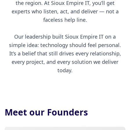
the region. At Sioux Empire IT, you’ll get
experts who listen, act, and deliver — not a
faceless help line.
Our leadership built Sioux Empire IT on a
simple idea: technology should feel personal.
It’s a belief that still drives every relationship,
every project, and every solution we deliver
today.
Meet our Founders