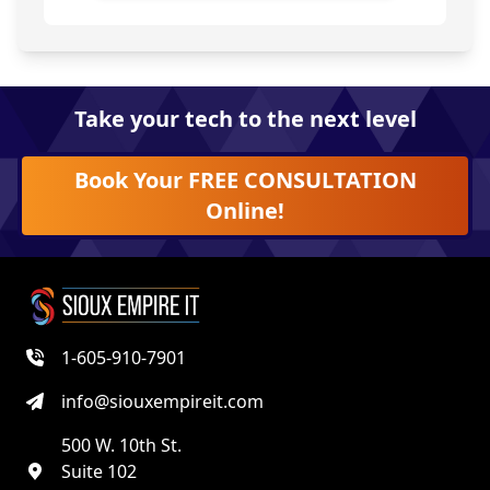
Take your tech to the next level
Book Your FREE CONSULTATION
Online!
1-605-910-7901
info@siouxempireit.com
500 W. 10th St.
Suite 102