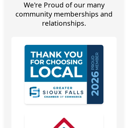
We're Proud of our many
community memberships and
relationships.